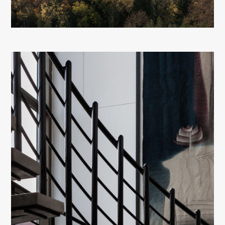
About