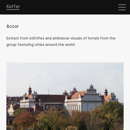
Keffer
Accor
Extract from still lifes and ambiance visuals of hotels from the
group featuring cities around the world.
Overview
Projects
Store