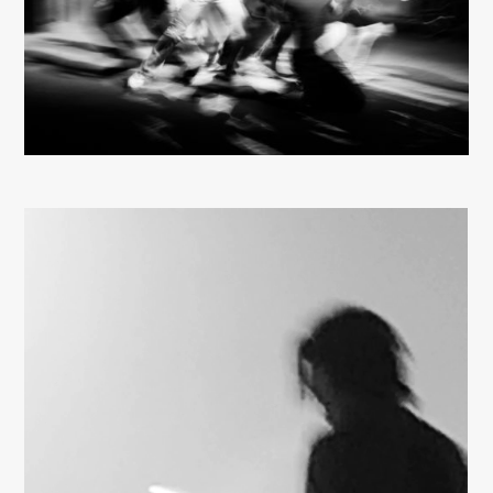
About