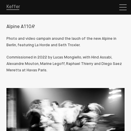
Keffer
Alpine A110
R
Photo and video campain around the lauch of the new Alpine in
Berlin, featuring La Horde and Seth Troxler.
Commissioned in 2022 by Lucas Mongiello, with Hind Assabi,
Alexandre Mouton, Marine Legoff, Raphael Thierry and
Diego Saez
Meretta
at Havas Paris.
Overview
Projects
Store