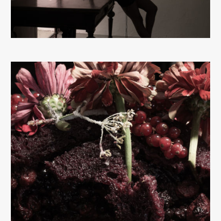
About