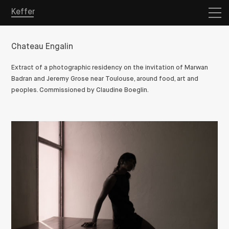
Keffer
Chateau Engalin
Extract of a photographic residency on the invitation of Marwan
Badran and Jeremy Grose near Toulouse, around food, art and
peoples. Commissioned by Claudine Boeglin.
Overview
Projects
Store