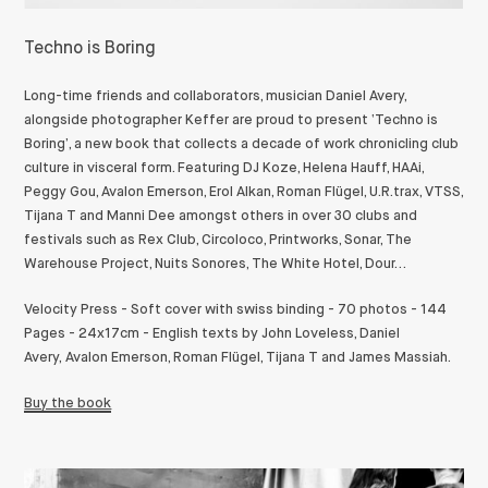
Techno is Boring
Long-time friends and collaborators, musician Daniel Avery,
alongside photographer Keffer are proud to present ‘Techno is
Boring’, a new book that collects a decade of work chronicling club
culture in visceral form.
Featuring DJ Koze, Helena Hauff, HAAi,
Peggy Gou, Avalon Emerson, Erol Alkan, Roman Flügel, U.R.trax, VTSS,
Tijana T and Manni Dee amongst others in over 30 clubs and
festivals such as Rex Club, Circoloco, Printworks, Sonar, The
Warehouse Project, Nuits Sonores, The White Hotel, Dour…
Velocity Press - Soft cover with swiss binding - 70 photos - 144
Pages - 24x17cm - English texts by John Loveless, Daniel
Avery,
Avalon Emerson, Roman Flügel, Tijana T and James Massiah.
Buy the book