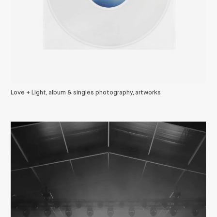
Love + Light, album & singles photography, artworks