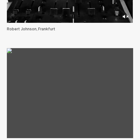
Robert Johnson, Frankfurt