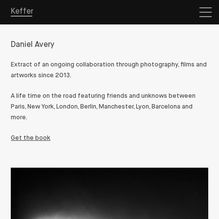
Keffer
Daniel Avery
Extract of an ongoing collaboration through photography, films and
artworks since 2013.
A life time on the road featuring friends and unknows between
Paris, New York, London, Berlin, Manchester, Lyon, Barcelona and
more.
Get the book
Overview
Projects
Store