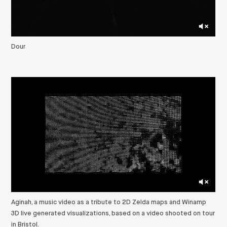
Dour
Aginah, a music video as a tribute to 2D Zelda maps and Winamp
3D live generated visualizations, based on a video shooted on tour
in Bristol.