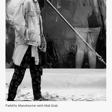
Parklife, Manchester with Mall Grab