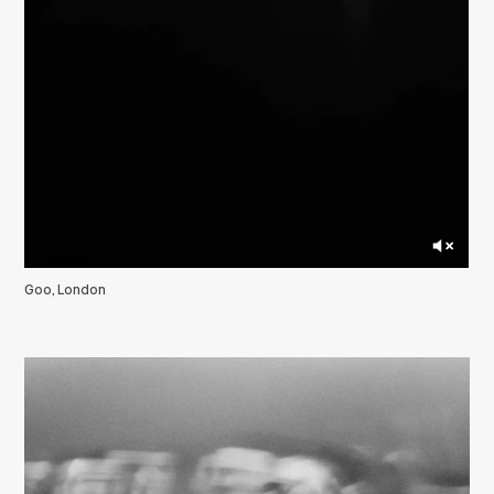
Goo, London