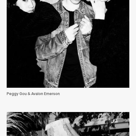
Peggy Gou & Avalon Emerson