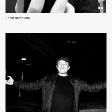
Sonar, Barcelona