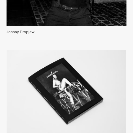
Johnny Dropjaw