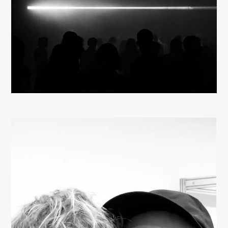
About