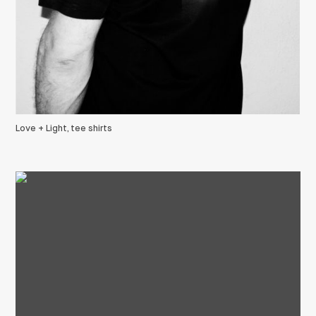
Love + Light, tee shirts