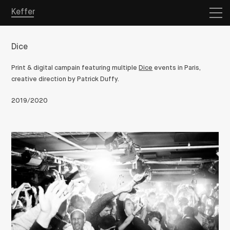
Keffer
Dice
Print & digital campain featuring multiple
Dice
events in Paris,
creative direction by Patrick Duffy.
2019/2020
Overview
Projects
Store