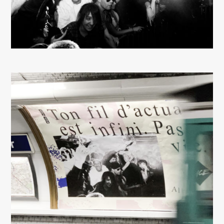
About