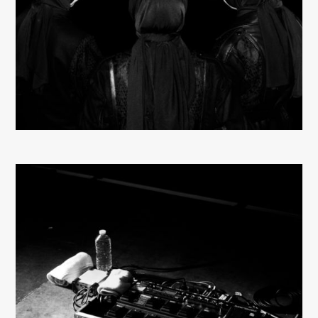
About