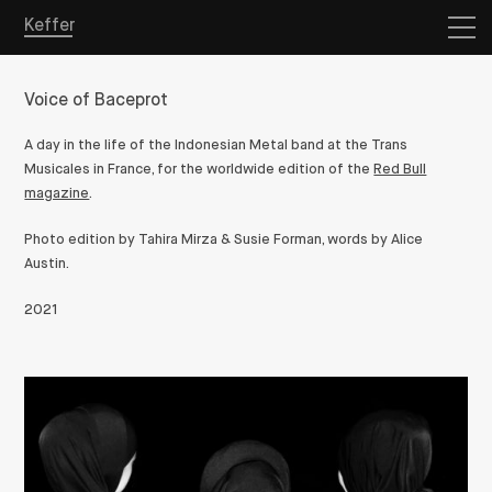
Keffer
Voice of Baceprot
A day in the life of the Indonesian Metal band at the Trans
Musicales in France, for the worldwide edition of the
Red Bull
magazine
.
Photo edition by Tahira Mirza & Susie Forman, words by Alice
Austin.
2021
Overview
Projects
Store